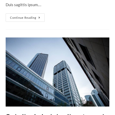
Duis sagittis ipsum.…
Nulla
Continue Reading
Metus
Metus
Ullamcorper
Vel
Tincidunt