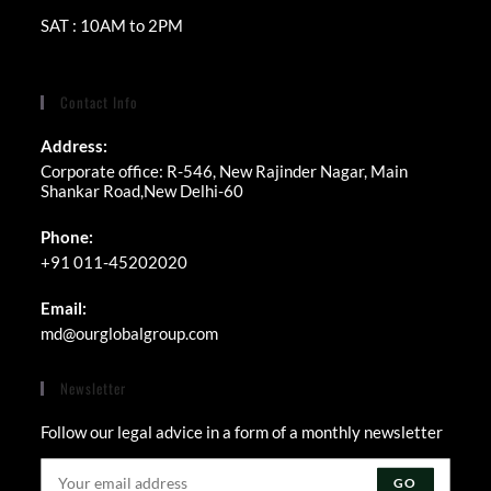
SAT : 10AM to 2PM
Contact Info
Address:
Corporate office: R-546, New Rajinder Nagar, Main
Shankar Road,New Delhi-60
Phone:
+91 011-45202020
Email:
Opens
md@ourglobalgroup.com
in
your
Newsletter
application
Follow our legal advice in a form of a monthly newsletter
GO