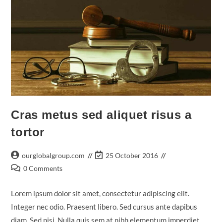
Cras metus sed aliquet risus a
tortor
Post
Post
ourglobalgroup.com
25 October 2016
author:
last
Post
0 Comments
modified:
comments:
Lorem ipsum dolor sit amet, consectetur adipiscing elit.
Integer nec odio. Praesent libero. Sed cursus ante dapibus
diam. Sed nisi. Nulla quis sem at nibh elementum imperdiet.