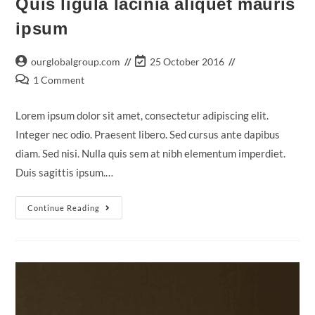
Quis ligula lacinia aliquet mauris
ipsum
Post
Post
ourglobalgroup.com
25 October 2016
author:
last
Post
1 Comment
modified:
comments:
Lorem ipsum dolor sit amet, consectetur adipiscing elit.
Integer nec odio. Praesent libero. Sed cursus ante dapibus
diam. Sed nisi. Nulla quis sem at nibh elementum imperdiet.
Duis sagittis ipsum.…
Quis
Continue Reading
Ligula
Lacinia
Aliquet
Mauris
Ipsum