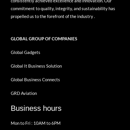
consistently achieved excellence and innovation. Our
commitment to quality, integrity, and sustainability has
propelled us to the forefront of the industry .
GLOBAL GROUP OF COMPANIES
Global Gadgets
Global It Business Solution
Global Business Connects
GRD Aviation
Business hours
Mon to Fri : 10AM to 6PM