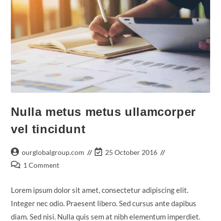
Nulla metus metus ullamcorper
vel tincidunt
Post
Post
ourglobalgroup.com
25 October 2016
author:
last
Post
1 Comment
modified:
comments:
Lorem ipsum dolor sit amet, consectetur adipiscing elit.
Integer nec odio. Praesent libero. Sed cursus ante dapibus
diam. Sed nisi. Nulla quis sem at nibh elementum imperdiet.