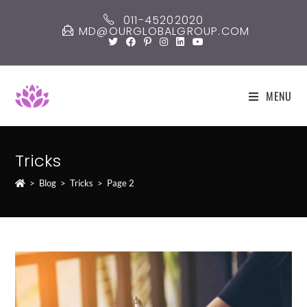
Skip
011-45202020
to
MD@OURGLOBALGROUP.COM
content
MENU
Tricks
>
Blog
>
Tricks
>
Page 2