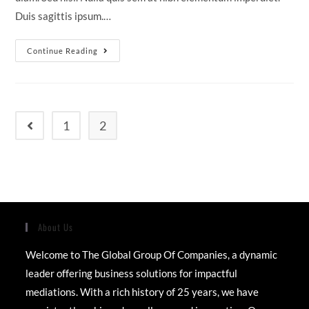
Duis sagittis ipsum.…
Cras
Continue Reading
Metus
Sed
Aliquet
Risus
A
Tortor
1
2
Go to the previous page
About Us
Welcome to The Global Group Of Companies, a dynamic
leader offering business solutions for impactful
mediations. With a rich history of 25 years, we have