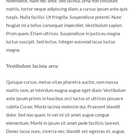
himenaeos. Nam nec ante. Sed lacinia, urna non tincidunt
mattis, tortor neque adipiscing diam, a cursus ipsum ante quis
turpis. Nulla facilisi. Ut fringilla. Suspendisse potenti. Nunc
feugiat mi a tellus consequat imperdiet. Vestibulum sapien.
Proin quam. Etiam ultrices. Suspendisse in justo eu magna
luctus suscipit. Sed lectus. Integer euismod lacus luctus
magna.
Vestibulum lacinia arcu
Quisque cursus, metus vitae pharetra auctor, sem massa
mattis sem, at interdum magna augue eget diam. Vestibulum
ante ipsum primis in faucibus orci luctus et ultrices posuere
cubilia Curae; Morbi lacinia molestie dui. Praesent blandit
dolor. Sed non quam. In vel mi sit amet augue congue
elementum. Morbi in ipsum sit amet pede facilisis laoreet.
Donec lacus nunc, viverra nec, blandit vel, egestas et, augue.