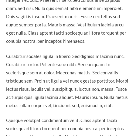
Integer nec odio. Praesent libero. Sed cursus ante dapibus
diam. Sed nisi. Nulla quis sem at nibh elementum imperdiet.
Duis sagittis ipsum. Praesent mauris. Fusce nec tellus sed
augue semper porta. Mauris massa. Vestibulum lacinia arcu
eget nulla. Class aptent taciti sociosqu ad litora torquent per
conubia nostra, per inceptos himenaeos.
Curabitur sodales ligula in libero. Sed dignissim lacinia nunc.
Curabitur tortor. Pellentesque nibh. Aenean quam. In
scelerisque sem at dolor. Maecenas mattis. Sed convallis
tristique sem. Proin ut ligula vel nunc egestas porttitor. Morbi
lectus risus, iaculis vel, suscipit quis, luctus non, massa. Fusce
ac turpis quis ligula lacinia aliquet. Mauris ipsum. Nulla metus
metus, ullamcorper vel, tincidunt sed, euismod in, nibh.
Quisque volutpat condimentum velit. Class aptent taciti
sociosqu ad litora torquent per conubia nostra, per inceptos