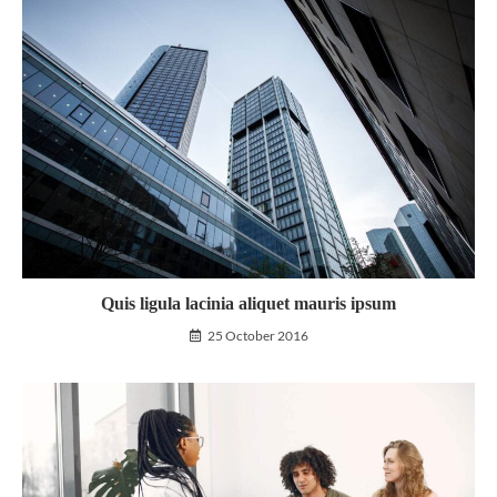
Quis ligula lacinia aliquet mauris ipsum
25 October 2016