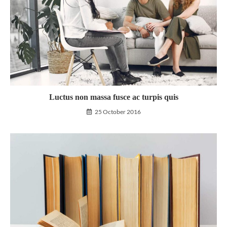
Luctus non massa fusce ac turpis quis
25 October 2016