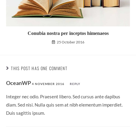
Conubia nostra per inceptos himenaeos
25 October 2016
THIS POST HAS ONE COMMENT
OceanWP
4 NOVEMBER 2016
REPLY
Integer nec odio. Praesent libero. Sed cursus ante dapibus
diam. Sed nisi. Nulla quis sem at nibh elementum imperdiet.
Duis sagittis ipsum.