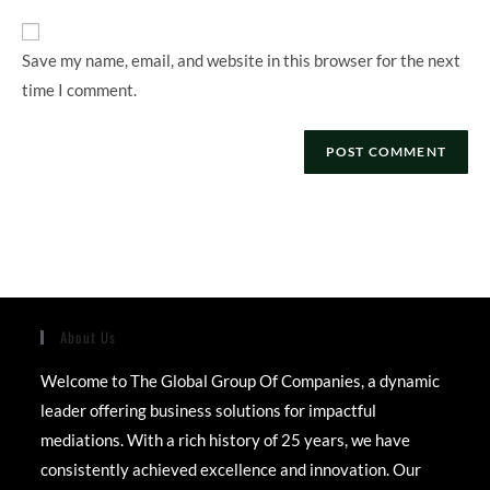
URL
(optional)
Save my name, email, and website in this browser for the next
time I comment.
About Us
Welcome to The Global Group Of Companies, a dynamic
leader offering business solutions for impactful
mediations. With a rich history of 25 years, we have
consistently achieved excellence and innovation. Our