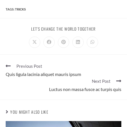
TAGS:
TRICKS
SHARE
LET'S CHANGE THE WORLD TOGETHER
THIS
CONTENT
Opens
Opens
Opens
Opens
Opens
in
in
in
in
in
a
a
a
a
a
new
new
new
new
new
window
window
window
window
window
Read
Previous Post
more
Quis ligula lacinia aliquet mauris ipsum
articles
Next Post
Luctus non massa fusce ac turpis quis
YOU MIGHT ALSO LIKE