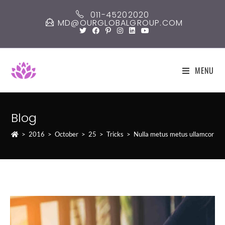
Skip
011-45202020
to
MD@OURGLOBALGROUP.COM
content
MENU
Blog
>
2016
>
October
>
25
>
Tricks
>
Nulla metus metus ullamcorper 