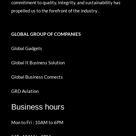
commitment to quality, integrity, and sustainability has
propelled us to the forefront of the industry .
GLOBAL GROUP OF COMPANIES
Global Gadgets
Global It Business Solution
Global Business Connects
GRD Aviation
Business hours
Mon to Fri : 10AM to 6PM