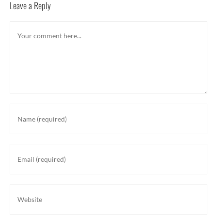
Leave a Reply
Comment
Enter
your
name
or
Enter
username
your
to
email
comment
address
Enter
to
your
comment
website