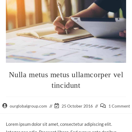
Nulla metus metus ullamcorper vel
tincidunt
Post
Post
Post
ourglobalgroup.com
25 October 2016
1 Comment
author:
last
comments:
modified:
Lorem ipsum dolor sit amet, consectetur adipiscing elit.