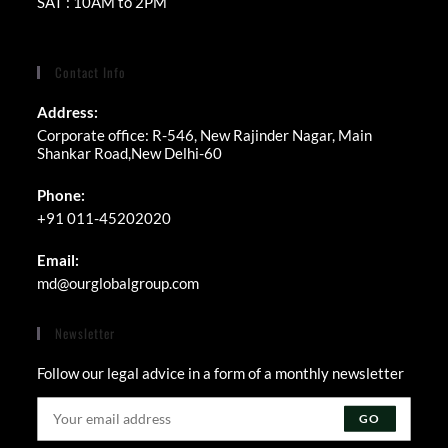
SAT : 10AM to 2PM
Contact Info
Address:
Corporate office: R-546, New Rajinder Nagar, Main
Shankar Road,New Delhi-60
Phone:
+91 011-45202020
Email:
Opens
md@ourglobalgroup.com
in
your
Newsletter
application
Follow our legal advice in a form of a monthly newsletter
GO