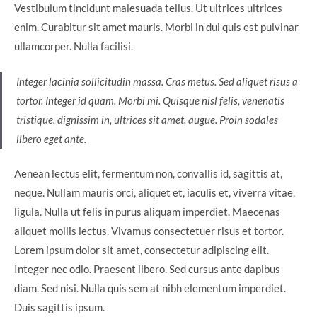
Vestibulum tincidunt malesuada tellus. Ut ultrices ultrices
enim. Curabitur sit amet mauris. Morbi in dui quis est pulvinar
ullamcorper. Nulla facilisi.
Integer lacinia sollicitudin massa. Cras metus. Sed aliquet risus a
tortor. Integer id quam. Morbi mi. Quisque nisl felis, venenatis
tristique, dignissim in, ultrices sit amet, augue. Proin sodales
libero eget ante.
Aenean lectus elit, fermentum non, convallis id, sagittis at,
neque. Nullam mauris orci, aliquet et, iaculis et, viverra vitae,
ligula. Nulla ut felis in purus aliquam imperdiet. Maecenas
aliquet mollis lectus. Vivamus consectetuer risus et tortor.
Lorem ipsum dolor sit amet, consectetur adipiscing elit.
Integer nec odio. Praesent libero. Sed cursus ante dapibus
diam. Sed nisi. Nulla quis sem at nibh elementum imperdiet.
Duis sagittis ipsum.