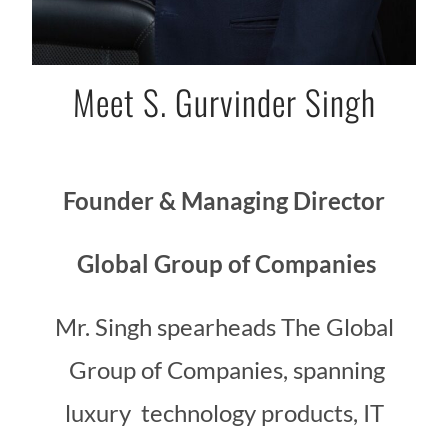
Meet S. Gurvinder Singh
Founder & Managing Director
Global Group of Companies
Mr. Singh spearheads The Global
Group of Companies, spanning
luxury technology products, IT