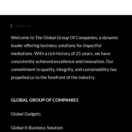
About Us
Welcome to The Global Group Of Companies, a dynamic
leader offering business solutions for impactful
mediations. With a rich history of 25 years, we have
consistently achieved excellence and innovation. Our
commitment to quality, integrity, and sustainability has
propelled us to the forefront of the industry .
GLOBAL GROUP OF COMPANIES
Global Gadgets
Global It Business Solution