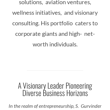
solutions, aviation ventures,
wellness initiatives, and visionary
consulting. His portfolio caters to
corporate giants and high- net-
worth individuals.
A Visionary Leader Pioneering
Diverse Business Horizons
In
the
realm
of
entrepreneurship,
S.
Gurvinder