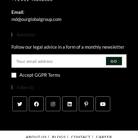
Email:
md@ourglobalgroup.com
Newsletter
Follow our legal advice in a form of a monthly newsletter
GO
Accept GGPR Terms
Follow Us
ABOUT US
BLOGS
CONTACT
CAREER