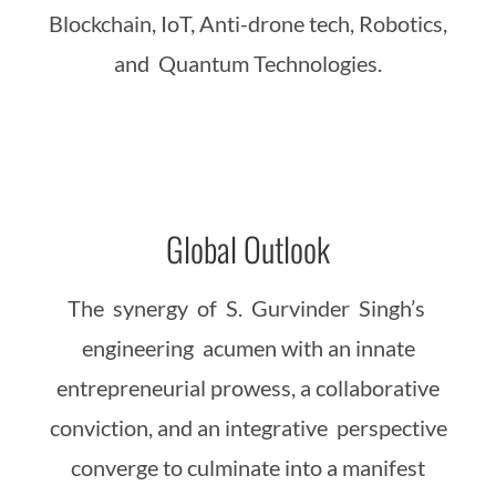
Blockchain, IoT, Anti-drone tech, Robotics,
and Quantum Technologies.
Global Outlook
The synergy of S. Gurvinder Singh’s
engineering acumen with an innate
entrepreneurial prowess, a collaborative
conviction, and an integrative perspective
converge to culminate into a manifest