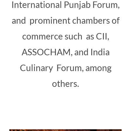
International Punjab Forum,
and prominent chambers of
commerce such as CII,
ASSOCHAM, and India
Culinary Forum, among
others.