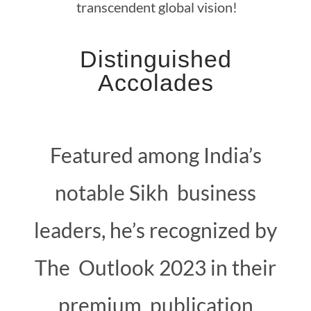
transcendent global vision!
Distinguished
Accolades
Featured among India’s
notable Sikh business
leaders, he’s recognized by
The Outlook 2023 in their
premium publication