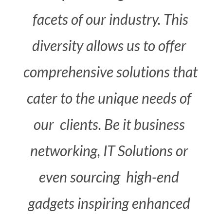
facets
of
our
industry.
This
diversity
allows
us
to
offer
comprehensive solutions that
cater
to
the
unique needs
of
our
clients.
Be
it
business
networking,
IT
Solutions
or
even
sourcing
high-end
gadgets
inspiring enhanced