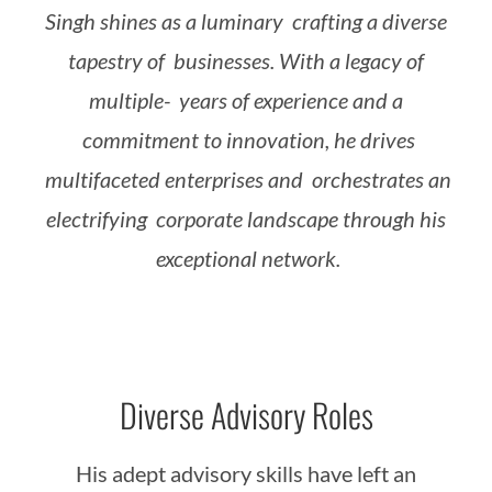
Singh
shines
as
a
luminary
crafting
a
diverse
tapestry
of
businesses.
With
a
legacy
of
multiple-
years
of
experience
and
a
commitment
to
innovation,
he
drives
multifaceted
enterprises
and
orchestrates
an
electrifying
corporate
landscape
through
his
exceptional
network.
Diverse Advisory Roles
His adept advisory skills have left an