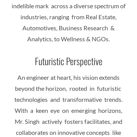
indelible mark across a diverse spectrum of
industries, ranging from Real Estate,
Automotives, Business Research &
Analytics, to Wellness & NGOs.
Futuristic Perspective
An engineer at heart, his vision extends
beyond the horizon, rooted in futuristic
technologies and transformative trends.
With a keen eye on emerging horizons,
Mr. Singh actively fosters facilitates, and
collaborates on innovative concepts like