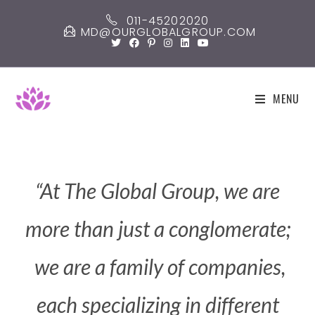
011-45202020
MD@OURGLOBALGROUP.COM
MENU
“At
The
Global
Group,
we
are
more
than
just
a
conglomerate;
we
are
a
family
of
companies,
each
specializing
in
different