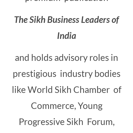
The
Sikh
Business
Leaders
of
India
and holds advisory roles in
prestigious industry bodies
like World Sikh Chamber of
Commerce, Young
Progressive Sikh Forum,