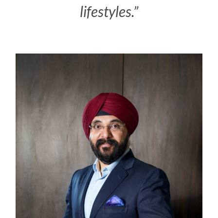
lifestyles.”