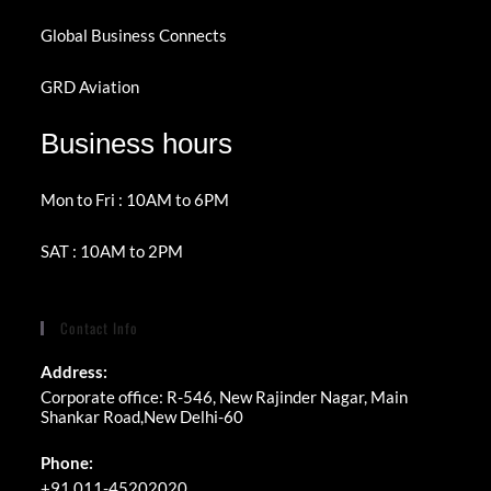
Global Business Connects
GRD Aviation
Business hours
Mon to Fri : 10AM to 6PM
SAT : 10AM to 2PM
Contact Info
Address:
Corporate office: R-546, New Rajinder Nagar, Main
Shankar Road,New Delhi-60
Phone:
+91 011-45202020