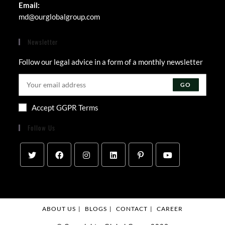
Email:
Opens
md@ourglobalgroup.com
in
your
Newsletter
application
Follow our legal advice in a form of a monthly newsletter
GO
Accept GGPR Terms
Follow Us
ABOUT US
BLOGS
CONTACT
CAREER