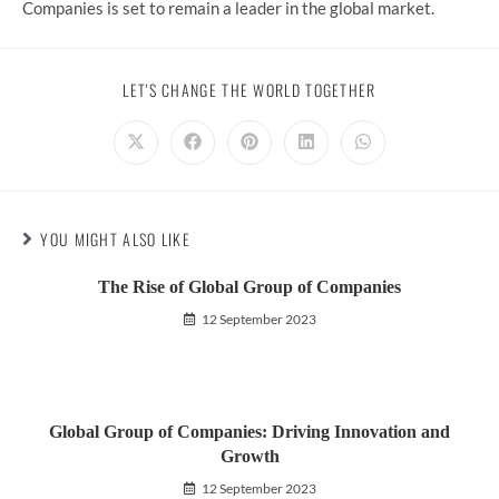
Companies is set to remain a leader in the global market.
SHARE
LET'S CHANGE THE WORLD TOGETHER
THIS
CONTENT
Opens
Opens
Opens
Opens
Opens
in
in
in
in
in
a
a
a
a
a
new
new
new
new
new
window
window
window
window
window
YOU MIGHT ALSO LIKE
The Rise of Global Group of Companies
12 September 2023
Global Group of Companies: Driving Innovation and
Growth
12 September 2023