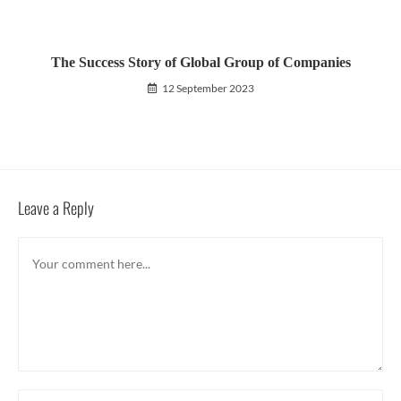
The Success Story of Global Group of Companies
12 September 2023
Leave a Reply
Comment
Enter