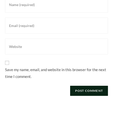
your
name
or
Enter
username
your
to
email
comment
address
Enter
to
your
comment
website
URL
(optional)
Save my name, email, and website in this browser for the next
time I comment.