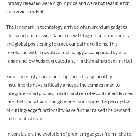
initially released were high in price and were not feasible for
everyone to adopt.
The landmark in technology arrived when premium gadgets
like smartphones were launched with high-resolution cameras
and global positioning to track our path and items. This
revolution with innovative technology accompanied by mid-
range and low budget created a stir in the mainstream market.
Simultaneously, consumers’ options of easy monthly
installments have critically amused the common man to
integrate smartphones, robots, and remote-controlled devices
into their daily lives. The glamor of status and the perception
of cutting-edge functionality have further raised the demand
in the mainstream
In conclusion, the evolution of premium gadgets from niche to