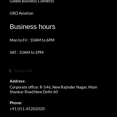
Global Business Connects
GRD Aviation
Business hours
Mon to Fri : 10AM to 6PM
SAT : 10AM to 2PM
Contact Info
Address:
Corporate office: R-546, New Rajinder Nagar, Main
Shankar Road,New Delhi-60
Phone:
+91 011-45202020