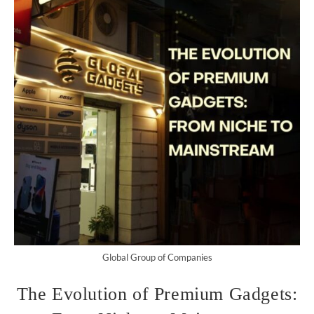
Global Group of Companies
The Evolution of Premium Gadgets: