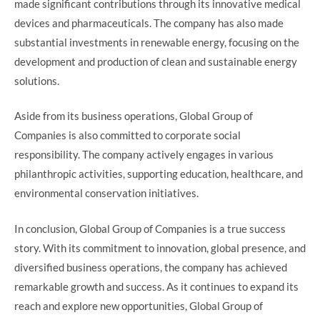
made significant contributions through its innovative medical
devices and pharmaceuticals. The company has also made
substantial investments in renewable energy, focusing on the
development and production of clean and sustainable energy
solutions.
Aside from its business operations, Global Group of
Companies is also committed to corporate social
responsibility. The company actively engages in various
philanthropic activities, supporting education, healthcare, and
environmental conservation initiatives.
In conclusion, Global Group of Companies is a true success
story. With its commitment to innovation, global presence, and
diversified business operations, the company has achieved
remarkable growth and success. As it continues to expand its
reach and explore new opportunities, Global Group of