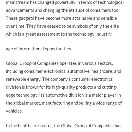
mainstream has changed powerfully in terms of technological
advancements and changing the attitude of consumers too.
These gadgets have become more attainable and sensible
over time. They have ceased to be symbols of only the elite
which is a great assessment to the technology industry
age of international opportunities.
Global Group of Companies operates in various sectors,
including consumer electronics, automotive, healthcare, and
renewable energy. The company’s consumer electronics
division is known for its high-quality products and cutting-
edge technology. Its automotive division is a major player in
the global market, manufacturing and selling a wide range of
vehicles.
In the healthcare sector, the Global Group of Companies has