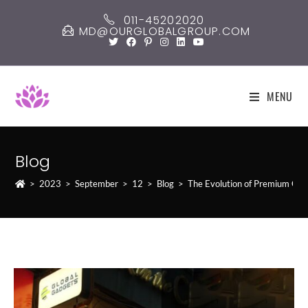
Skip
011-45202020
to
MD@OURGLOBALGROUP.COM
content
MENU
Blog
>
2023
>
September
>
12
>
Blog
>
The Evolution of Premium Gad