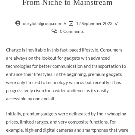
From Niche to Mainstream
Post
Post
ourglobalgroup.com
12 September 2023
author:
last
Post
0 Comments
modified:
comments:
Change is inevitable in this fast-paced lifestyle. Consumers
are always on the lookout for gadgets with advanced
technologies for better communication and transportation to
enhance their lifestyles. In the beginning, premium gadgets
were only limited to technology wizards but recently it has
progressively risen for a wider audience as its easily
accessible by one and all.
Initially, premium gadgets were delineated by their whooping
prices, limited ranges, and very composite functions. For
example, high-end digital cameras and smartphones that were