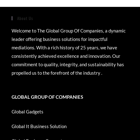
About Us
Welcome to The Global Group Of Companies, a dynamic
leader offering business solutions for impactful
mediations. With a rich history of 25 years, we have
consistently achieved excellence and innovation. Our
commitment to quality, integrity, and sustainability has
propelled us to the forefront of the industry .
GLOBAL GROUP OF COMPANIES
Global Gadgets
Global It Business Solution